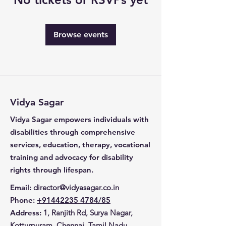
Browse events
Vidya Sagar
Vidya Sagar empowers individuals with
disabilities through comprehensive
services, education, therapy, vocational
training and advocacy for disability
rights through lifespan.
Email
:
director@vidyasagar.co.in
Phone
:
+91442235 4784/85
Address:
1, Ranjith Rd, Surya Nagar,
Kotturpuram, Chennai, Tamil Nadu