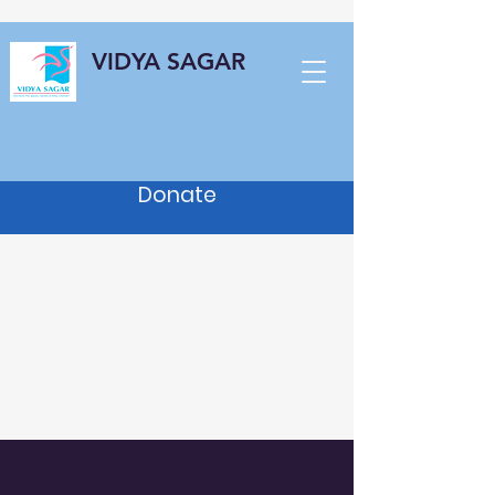
VIDYA SAGAR
Donate