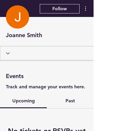
More actions
Follow
Joanne Smith
Events
Track and manage your events here.
Upcoming
Past
No tickets or RSVPs yet