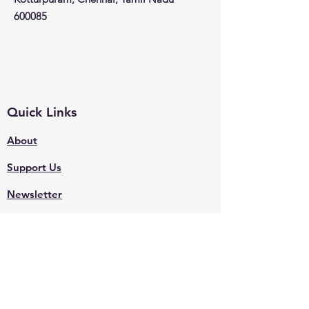
600085
Quick Links
About
Support Us
Newsletter
Events
Contact
Shop