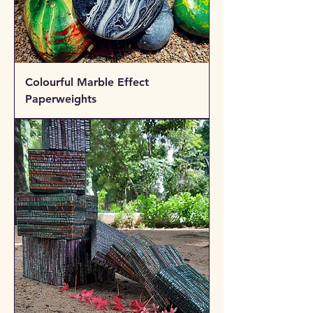
Colourful Marble Effect
Paperweights