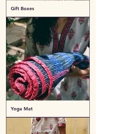
Gift Boxes
Yoga Mat