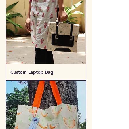
Custom Laptop Bag