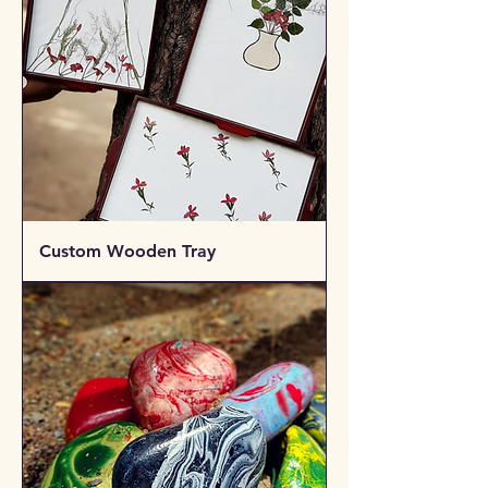
Custom Wooden Tray