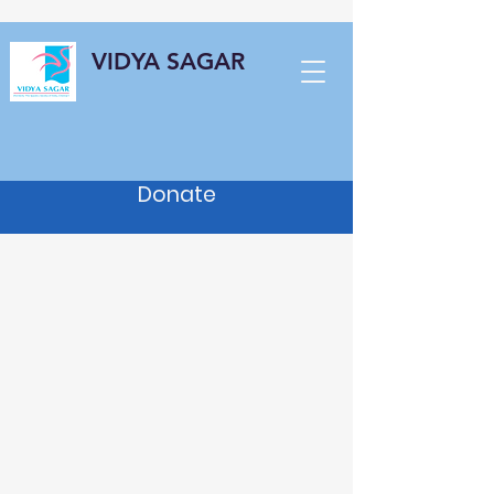
VIDYA SAGAR
Donate