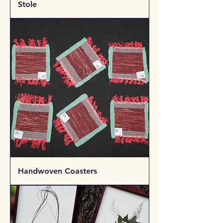
Stole
Handwoven Coasters