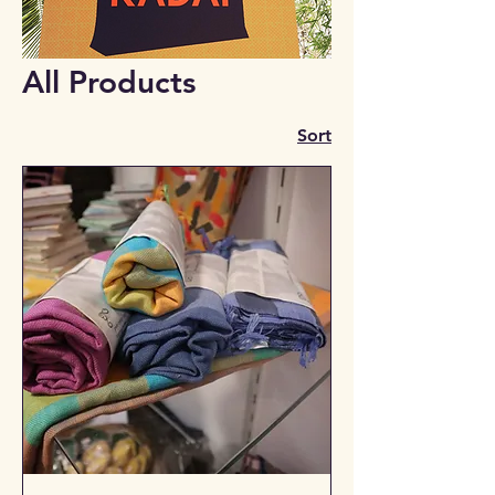
All Products
Sort