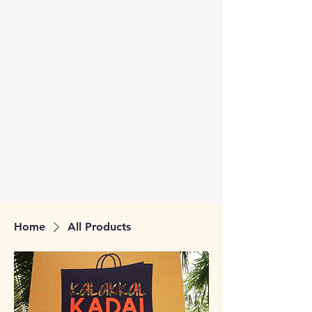
Home
All Products