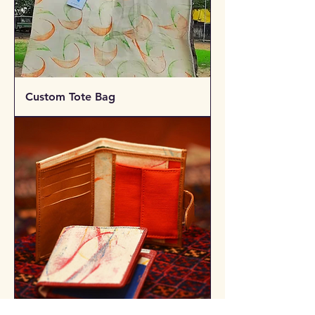
Custom Tote Bag