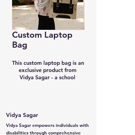
Custom Laptop
Bag
This custom laptop bag is an 
exclusive product from 
Vidya Sagar - a school 
dedicated to the education 
and development of 
individuals with disabilities. 
Crafted by individuals within 
the Production and 
Vidya Sagar
Vocational Center, this bag 
Vidya Sagar empowers individuals with
is perfect for keeping your 
disabilities through comprehensive