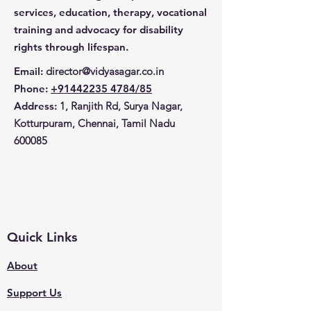
laptop and other important 
services, education, therapy, vocational
items safe and secure. 
training and advocacy for disability
Stylish and fashionable, this 
rights through lifespan.
laptop bag is a great way to 
show off your support for 
Email
:
director@vidyasagar.co.in
Vidya Sagar.
Phone
:
+91442235 4784/85
Address:
1, Ranjith Rd, Surya Nagar,
Kotturpuram, Chennai, Tamil Nadu
600085
Quick Links
About
Support Us