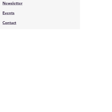
Newsletter
Events
Contact
Shop