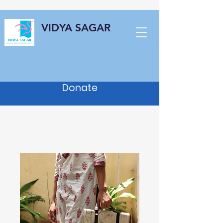
VIDYA SAGAR
Donate