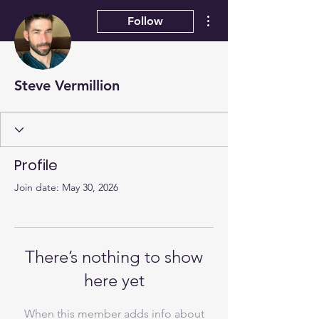
More actions
Follow
Steve Vermillion
Profile
Join date: May 30, 2026
There’s nothing to show
here yet
When this member adds info about