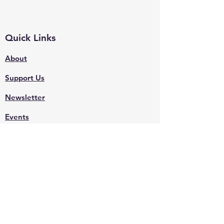
Quick Links
About
Support Us
Newsletter
Events
Contact
Shop