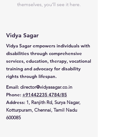
themselves, you’ll see it here.
Vidya Sagar
Vidya Sagar empowers individuals with
disabilities through comprehensive
services, education, therapy, vocational
training and advocacy for disability
rights through lifespan.
Email
:
director@vidyasagar.co.in
Phone
:
+91442235 4784/85
Address:
1, Ranjith Rd, Surya Nagar,
Kotturpuram, Chennai, Tamil Nadu
600085