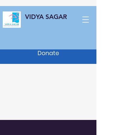
VIDYA SAGAR
Donate